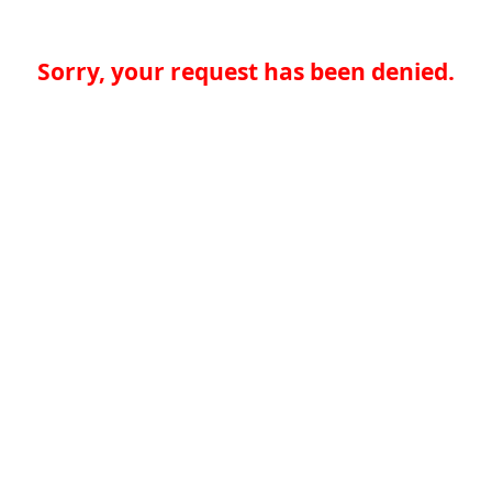
Sorry, your request has been denied.