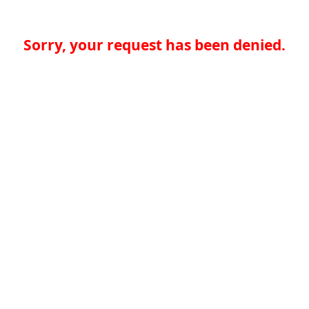
Sorry, your request has been denied.