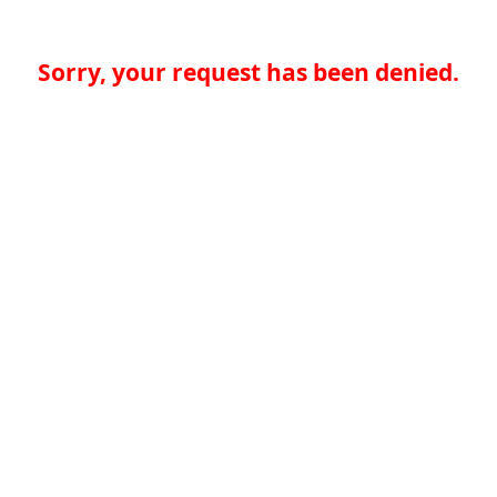
Sorry, your request has been denied.