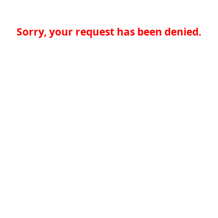
Sorry, your request has been denied.