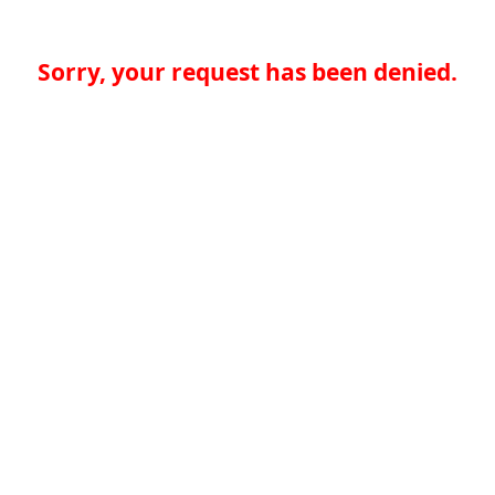
Sorry, your request has been denied.