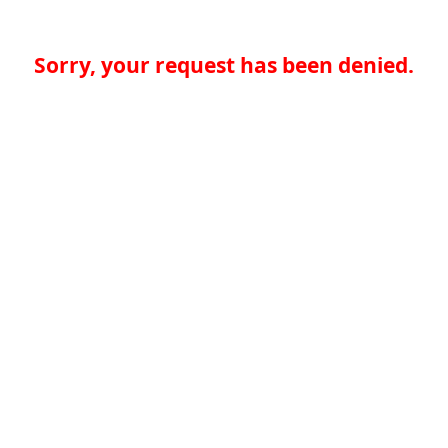
Sorry, your request has been denied.