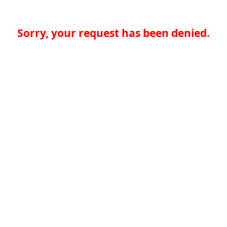
Sorry, your request has been denied.