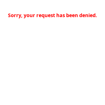
Sorry, your request has been denied.